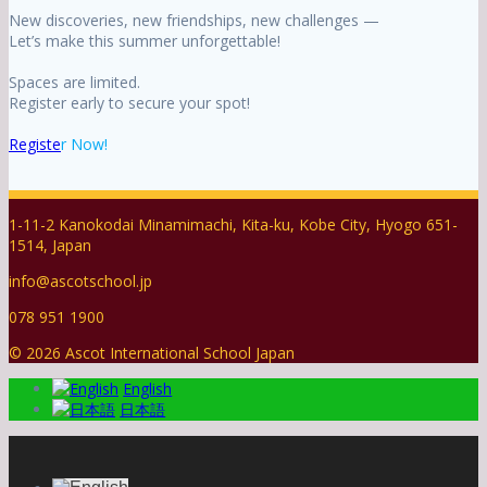
New discoveries, new friendships, new challenges —
Let’s make this summer unforgettable!
Spaces are limited.
Register early to secure your spot!
Registe
r Now!
1-11-2 Kanokodai Minamimachi, Kita-ku, Kobe City, Hyogo 651-
1514, Japan
info@ascotschool.jp
078 951 1900
© 2026 Ascot International School Japan
English
日本語