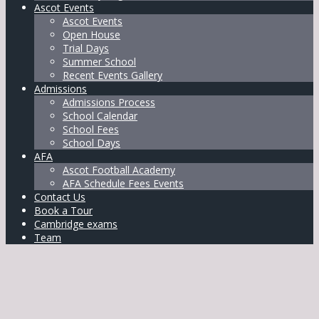
Ascot Events
Ascot Events
Open House
Trial Days
Summer School
Recent Events Gallery
Admissions
Admissions Process
School Calendar
School Fees
School Days
AFA
Ascot Football Academy
AFA Schedule Fees Events
Contact Us
Book a Tour
Cambridge exams
Team