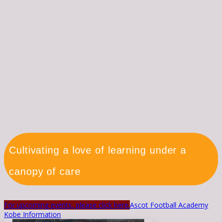
Cultivating a love of learning under a
canopy of care
For upcoming events, please click here.
Ascot Football Academy
Kobe Information