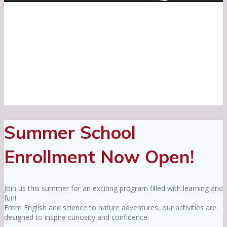
Summer School
Enrollment Now Open!
Join us this summer for an exciting program filled with learning and
fun!
From English and science to nature adventures, our activities are
designed to inspire curiosity and confidence.