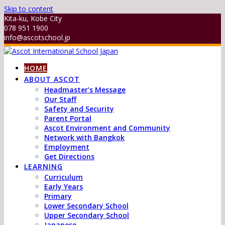
Skip to content
Kita-ku, Kobe City
078 951 1900
info@ascotschool.jp
HOME
ABOUT ASCOT
Headmaster’s Message
Our Staff
Safety and Security
Parent Portal
Ascot Environment and Community
Network with Bangkok
Employment
Get Directions
LEARNING
Curriculum
Early Years
Primary
Lower Secondary School
Upper Secondary School
Japanese