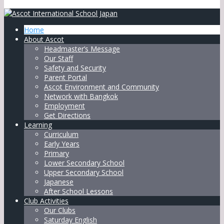
Home
About Ascot
Headmaster’s Message
Our Staff
Safety and Security
Parent Portal
Ascot Environment and Community
Network with Bangkok
Employment
Get Directions
Learning
Curriculum
Early Years
Primary
Lower Secondary School
Upper Secondary School
Japanese
After School Lessons
Club Activities
Our Clubs
Saturday English