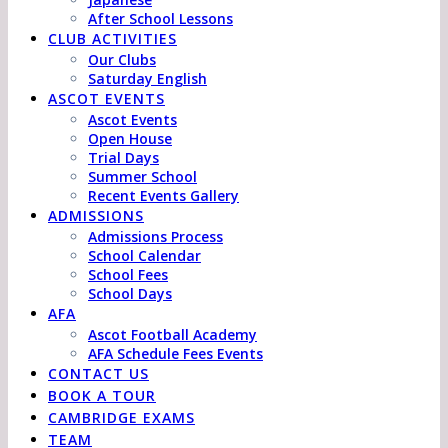
After School Lessons
CLUB ACTIVITIES
Our Clubs
Saturday English
ASCOT EVENTS
Ascot Events
Open House
Trial Days
Summer School
Recent Events Gallery
ADMISSIONS
Admissions Process
School Calendar
School Fees
School Days
AFA
Ascot Football Academy
AFA Schedule Fees Events
CONTACT US
BOOK A TOUR
CAMBRIDGE EXAMS
TEAM