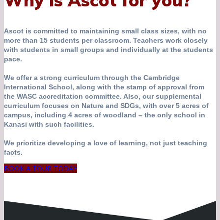
Why is Ascot for you?
Ascot is committed to maintaining small class sizes, with no
more than 15 students per classroom. Teachers work closely
with students in small groups and individually at the students
pace.
We offer a strong curriculum through the Cambridge
International School, along with the stamp of approval from
the WASC accreditation committee. Also, our supplemental
curriculum focuses on Nature and SDGs, with over 5 acres of
campus, including 4 acres of woodland – the only school in
Kanasi with such facilities.
We prioritize developing a love of learning, not just teaching
facts.
BOOK A TOUR TODAY