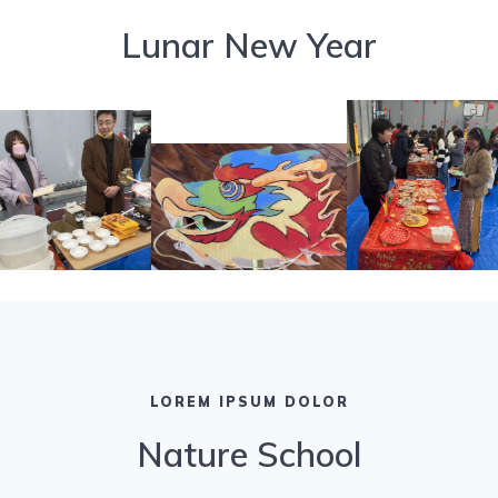
Lunar New Year
LOREM IPSUM DOLOR
Nature School