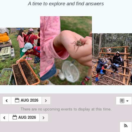
A time to explore and find answers
AUG 2026
There are no upcoming events to display at this time.
AUG 2026