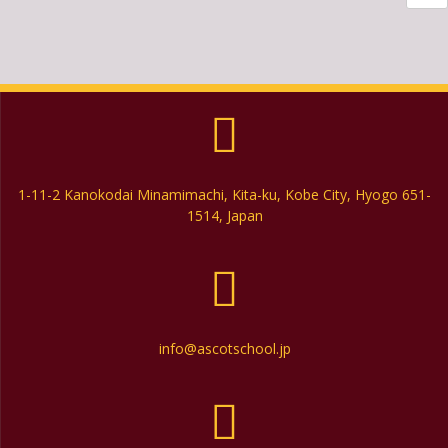
1-11-2 Kanokodai Minamimachi, Kita-ku, Kobe City, Hyogo 651-
1514, Japan
info@ascotschool.jp