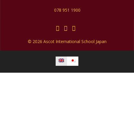
078 951 1900
© 2026 Ascot International School Japan