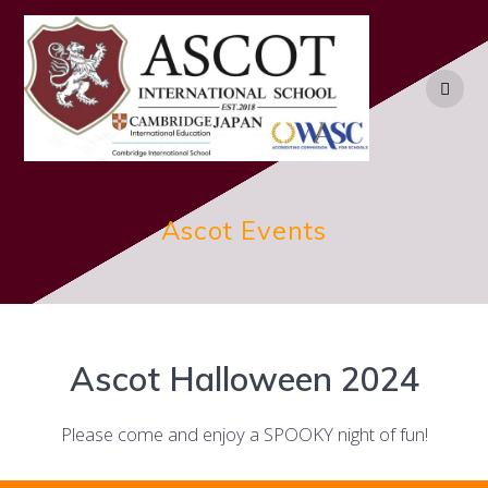
Skip
to
content
Ascot Events
Ascot Halloween 2024
Please come and enjoy a SPOOKY night of fun!