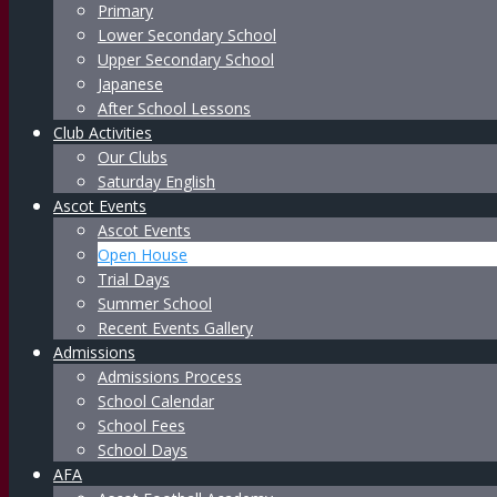
Primary
Lower Secondary School
Upper Secondary School
Japanese
After School Lessons
Club Activities
Our Clubs
Saturday English
Ascot Events
Ascot Events
Open House
Trial Days
Summer School
Recent Events Gallery
Admissions
Admissions Process
School Calendar
School Fees
School Days
AFA