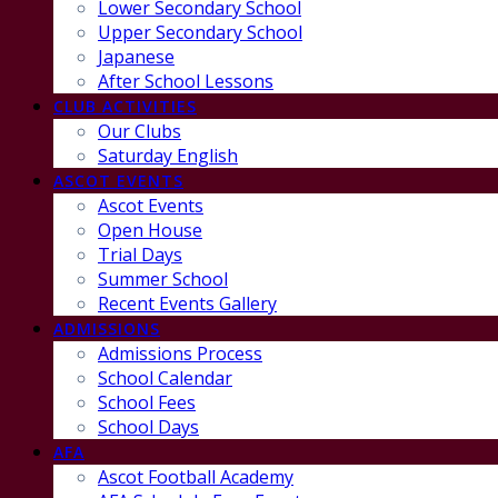
Lower Secondary School
Upper Secondary School
Japanese
After School Lessons
CLUB ACTIVITIES
Our Clubs
Saturday English
ASCOT EVENTS
Ascot Events
Open House
Trial Days
Summer School
Recent Events Gallery
ADMISSIONS
Admissions Process
School Calendar
School Fees
School Days
AFA
Ascot Football Academy