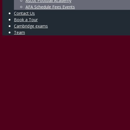
Ascot Football Academy
AFA Schedule Fees Events
Contact Us
Book a Tour
Cambridge exams
Team