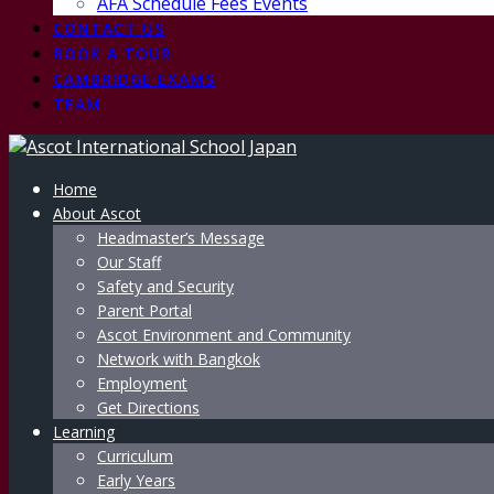
AFA Schedule Fees Events
CONTACT US
BOOK A TOUR
CAMBRIDGE EXAMS
TEAM
Home
About Ascot
Headmaster’s Message
Our Staff
Safety and Security
Parent Portal
Ascot Environment and Community
Network with Bangkok
Employment
Get Directions
Learning
Curriculum
Early Years