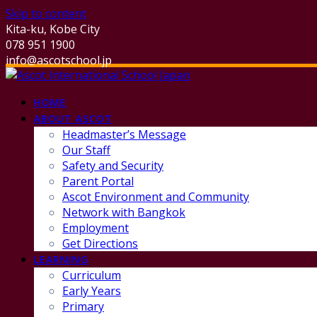
Skip to content
Kita-ku, Kobe City
078 951 1900
info@ascotschool.jp
HOME
ABOUT ASCOT
Headmaster’s Message
Our Staff
Safety and Security
Parent Portal
Ascot Environment and Community
Network with Bangkok
Employment
Get Directions
LEARNING
Curriculum
Early Years
Primary